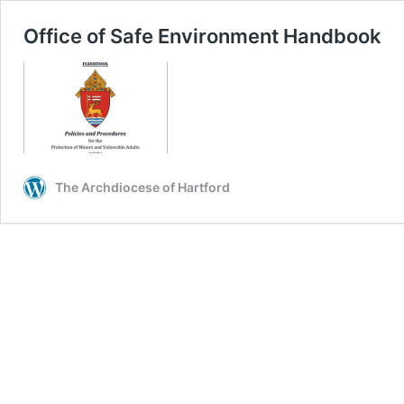
Office of Safe Environment Handbook
The Archdiocese of Hartford