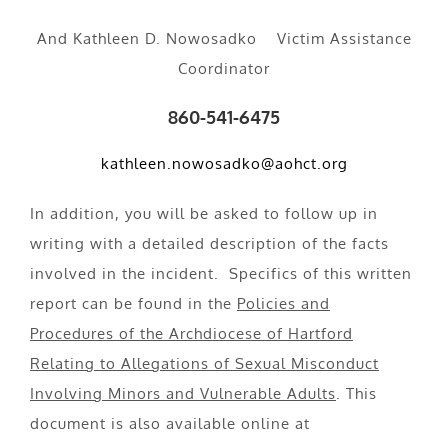
And Kathleen D. Nowosadko Victim Assistance
Coordinator
860-541-6475
kathleen.nowosadko@aohct.org
In addition, you will be asked to follow up in
writing with a detailed description of the facts
involved in the incident. Specifics of this written
report can be found in the
Policies and
Procedures of the Archdiocese of Hartford
Relating to Allegations of Sexual Misconduct
Involving Minors and Vulnerable Adults
. This
document is also available online at