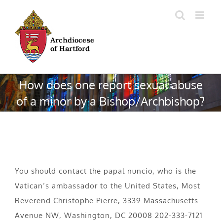
Skip
to
content
How does one report sexual abuse
of a minor by a Bishop/Archbishop?
You should contact the papal nuncio, who is the
Vatican’s ambassador to the United States, Most
Reverend Christophe Pierre, 3339 Massachusetts
Avenue NW, Washington, DC 20008 202-333-7121