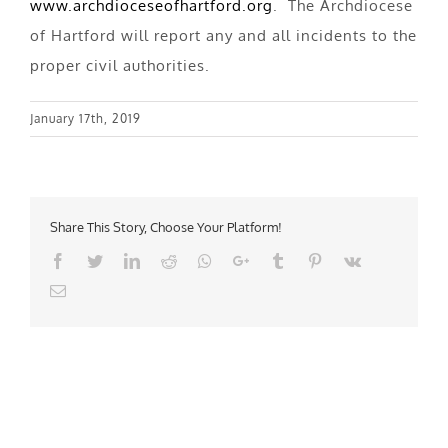
www.archdioceseofhartford.org
. The Archdiocese
of Hartford will report any and all incidents to the
proper civil authorities.
January 17th, 2019
Share This Story, Choose Your Platform!
Facebook
Twitter
LinkedIn
Reddit
Whatsapp
Google+
Tumblr
Pinterest
Vk
Email