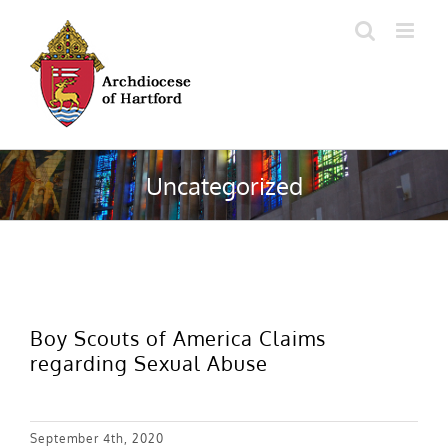
Skip
to
content
Uncategorized
Boy Scouts of America Claims
regarding Sexual Abuse
September 4th, 2020