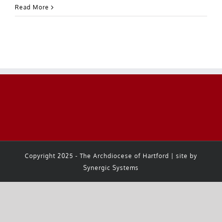
Read More
Copyright 2025 - The Archdiocese of Hartford | site by
Synergic Systems